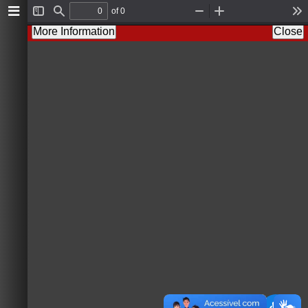
of 0
T
F
Z
Z
T
o
i
o
o
o
More Information
Close
g
n
o
o
o
g
d
m
m
l
l
O
I
s
e
u
n
S
t
i
d
e
b
a
r